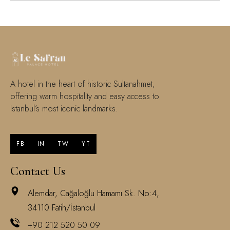
A hotel in the heart of historic Sultanahmet,
offering warm hospitality and easy access to
Istanbul’s most iconic landmarks.
FB
IN
TW
YT
Contact Us
Alemdar, Cağaloğlu Hamamı Sk. No:4,
34110 Fatih/İstanbul
+90 212 520 50 09