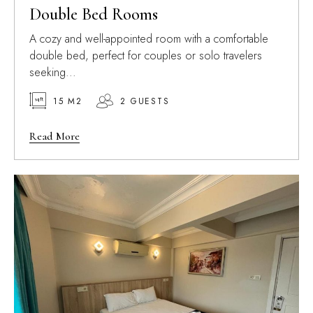
Double Bed Rooms
A cozy and well-appointed room with a comfortable
double bed, perfect for couples or solo travelers
seeking...
15 M2
2 GUESTS
Read More