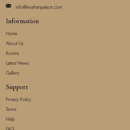
info@lesafranpalace.com
Information
Home
About Us
Rooms
Latest News
Gallery
Support
Privacy Policy
Terms
Help
FAQ