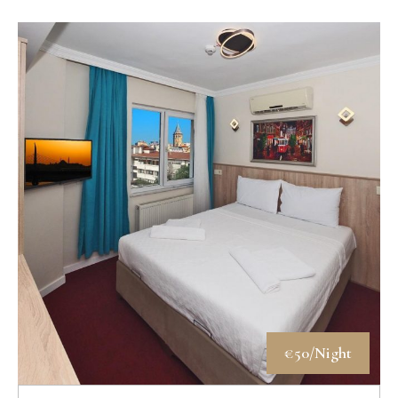
€50/Night