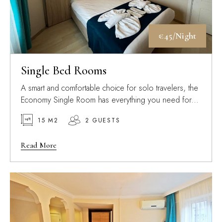
€45/Night
Single Bed Rooms
A smart and comfortable choice for solo travelers, the
Economy Single Room has everything you need for...
15 M2
2 GUESTS
Read More