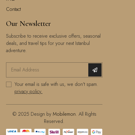
Contact
Our Newsletter
Subscribe to receive exclusive offers, seasonal
deals, and travel tips for your next Istanbul
adventure.
Your email is safe with us, we don't spam.
privacy policy.
© 2025 Design by
Mobilemon
. All Rights
Reserved.