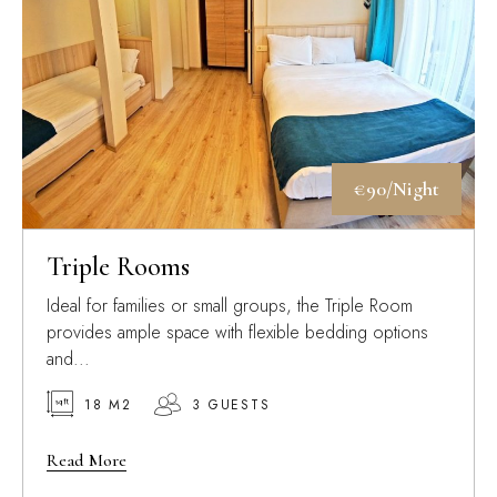
€90/Night
Triple Rooms
Ideal for families or small groups, the Triple Room
provides ample space with flexible bedding options
and...
18 M2
3 GUESTS
Read More