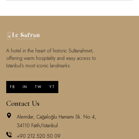
A hotel in the heart of historic Sultanahmet,
offering warm hospitality and easy access to
Istanbul’s most iconic landmarks.
FB
IN
TW
YT
Contact Us
Alemdar, Cağaloğlu Hamamı Sk. No:4,
34110 Fatih/İstanbul
+90 212 520 50 09