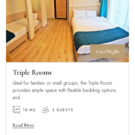
€90/Night
Triple Rooms
Ideal for families or small groups, the Triple Room
provides ample space with flexible bedding options
and...
18 M2
3 GUESTS
Read More