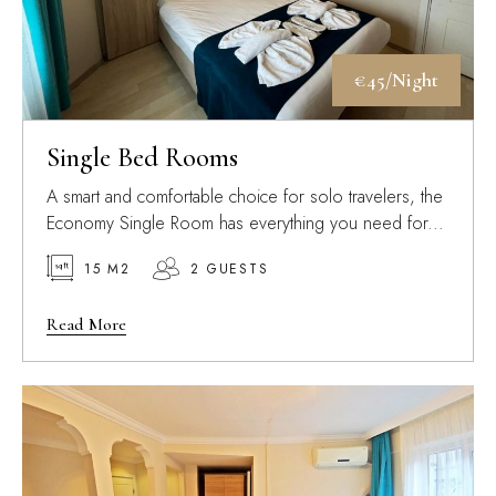
€45/Night
Single Bed Rooms
A smart and comfortable choice for solo travelers, the
Economy Single Room has everything you need for...
15 M2
2 GUESTS
Read More