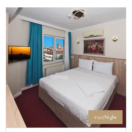
€50/Night