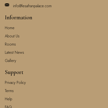
info@lesafranpalace.com
Information
Home
About Us
Rooms
Latest News
Gallery
Support
Privacy Policy
Terms
Help
FAQ