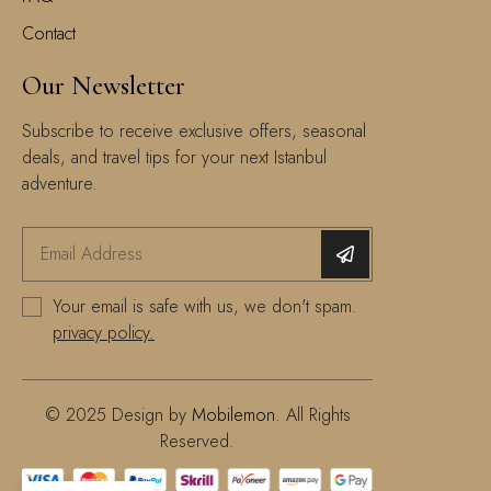
Contact
Our Newsletter
Subscribe to receive exclusive offers, seasonal
deals, and travel tips for your next Istanbul
adventure.
Your email is safe with us, we don't spam.
privacy policy.
© 2025 Design by
Mobilemon
. All Rights
Reserved.