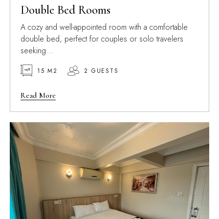
Double Bed Rooms
A cozy and well-appointed room with a comfortable
double bed, perfect for couples or solo travelers
seeking...
15 M2
2 GUESTS
Read More