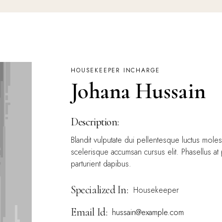
HOUSEKEEPER INCHARGE
Johana Hussain
Description:
Blandit vulputate dui pellentesque luctus mole
scelerisque accumsan cursus elit. Phasellus at
parturient dapibus.
Specialized In:
Housekeeper
Email Id:
hussain@example.com