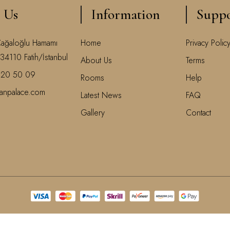
 Us
Information
Supp
Cağaloğlu Hamamı
Home
Privacy Polic
34110 Fatih/İstanbul
About Us
Terms
520 50 09
Rooms
Help
ranpalace.com
Latest News
FAQ
Gallery
Contact