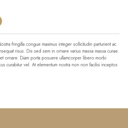
Nostra fringilla congue maximus integer sollicitudin parturient ac
onsequat risus. Dis sed sem in ornare varius massa massa curae.
met ornare. Diam porta posuere ullamcorper libero morbi
lacus curabitur vel. At elementum nostra non non facilisi inceptos