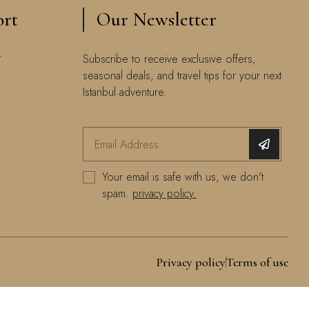
ort
Our Newsletter
y
Subscribe to receive exclusive offers,
seasonal deals, and travel tips for your next
Istanbul adventure.
Your email is safe with us, we don't
spam.
privacy policy.
Privacy policy
Terms of use