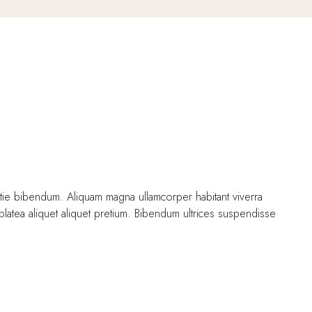
stie bibendum. Aliquam magna ullamcorper habitant viverra
 platea aliquet aliquet pretium. Bibendum ultrices suspendisse