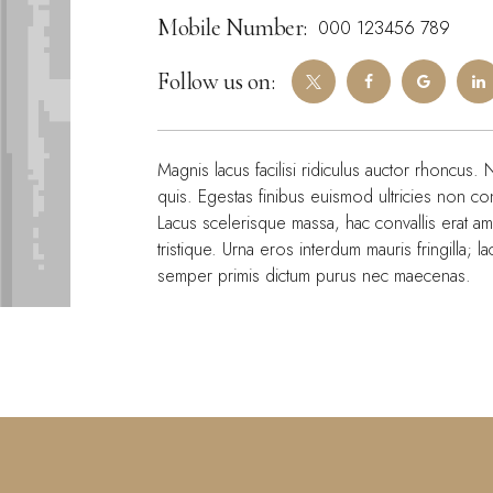
Mobile Number:
000 123456 789
Follow us on:
Magnis lacus facilisi ridiculus auctor rhoncus. 
quis. Egestas finibus euismod ultricies non c
Lacus scelerisque massa, hac convallis erat a
tristique. Urna eros interdum mauris fringilla; 
semper primis dictum purus nec maecenas.