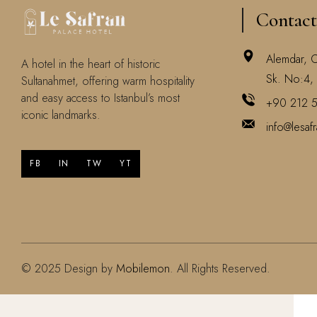
Contact
Alemdar, 
A hotel in the heart of historic
Sk. No:4, 
Sultanahmet, offering warm hospitality
and easy access to Istanbul’s most
+90 212 
iconic landmarks.
info@lesaf
FB
IN
TW
YT
© 2025 Design by
Mobilemon
. All Rights Reserved.