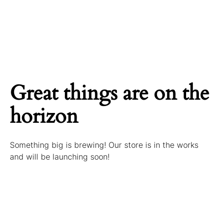
Great things are on the
horizon
Something big is brewing! Our store is in the works
and will be launching soon!