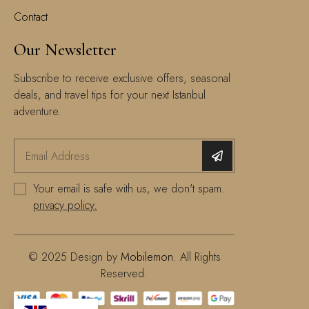
Contact
Our Newsletter
Subscribe to receive exclusive offers, seasonal
deals, and travel tips for your next Istanbul
adventure.
Your email is safe with us, we don't spam.
privacy policy.
© 2025 Design by
Mobilemon
. All Rights
Reserved.