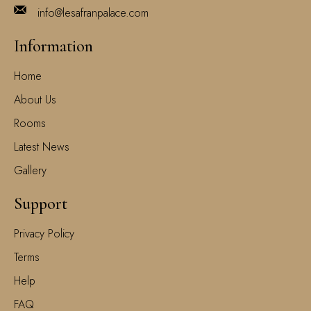
info@lesafranpalace.com
Information
Home
About Us
Rooms
Latest News
Gallery
Support
Privacy Policy
Terms
Help
FAQ