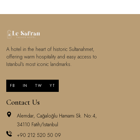
A hotel in the heart of historic Sultanahmet,
offering warm hospitality and easy access to
Istanbul’s most iconic landmarks.
FB
IN
TW
YT
Contact Us
Alemdar, Cağaloğlu Hamamı Sk. No:4,
34110 Fatih/İstanbul
+90 212 520 50 09