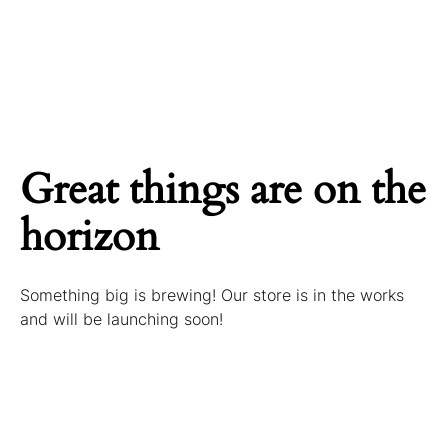
Great things are on the
horizon
Something big is brewing! Our store is in the works
and will be launching soon!