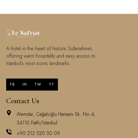
A hotel in the heart of historic Sultanahmet,
offering warm hospitality and easy access to
Istanbul’s most iconic landmarks.
FB
IN
TW
YT
Contact Us
Alemdar, Cağaloğlu Hamamı Sk. No:4,
34110 Fatih/İstanbul
+90 212 520 50 09