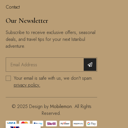
Contact
Our Newsletter
Subscribe to receive exclusive offers, seasonal
deals, and travel tips for your next Istanbul
adventure.
Your email is safe with us, we don't spam.
privacy policy.
© 2025 Design by
Mobilemon
. All Rights
Reserved.