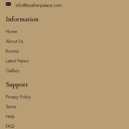
info@lesafranpalace.com
Information
Home
About Us
Rooms
Latest News
Gallery
Support
Privacy Policy
Terms
Help
FAQ