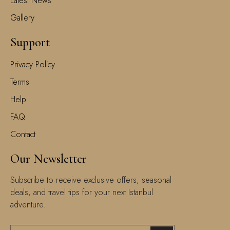
Latest News
Gallery
Support
Privacy Policy
Terms
Help
FAQ
Contact
Our Newsletter
Subscribe to receive exclusive offers, seasonal
deals, and travel tips for your next Istanbul
adventure.