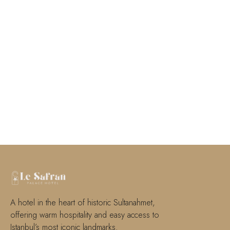
A hotel in the heart of historic Sultanahmet,
offering warm hospitality and easy access to
Istanbul’s most iconic landmarks.