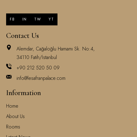
FB
IN
TW
YT
Contact Us
Alemdar, Cağaloğlu Hamamı Sk. No:4,
34110 Fatih/İstanbul
+90 212 520 50 09
info@lesafranpalace.com
Information
Home
About Us
Rooms